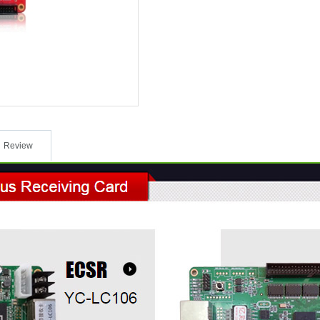
Review