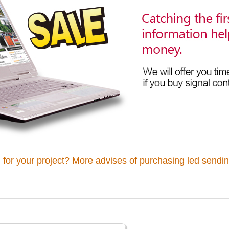
 for your project? More advises of purchasing led sendin