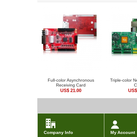
Full-color Asynchronous
Triple-color N
Receiving Card
C
US$ 21.00
US$
Company Info
My Account