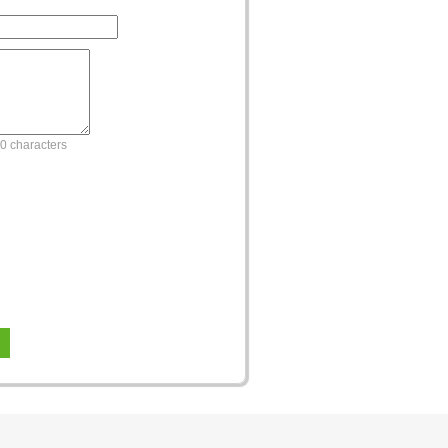
0 characters