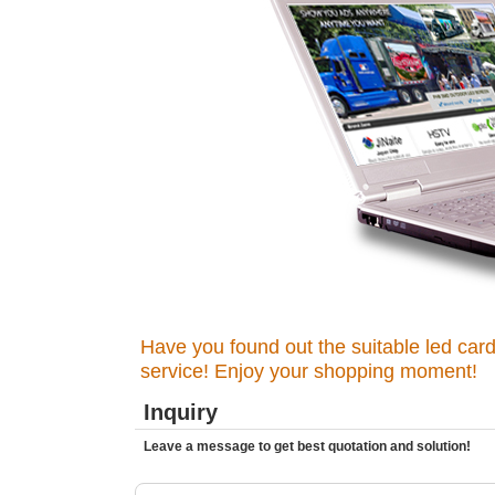
Have you found out the suitable led card
service! Enjoy your shopping moment!
Inquiry
Leave a message to get best quotation and solution!