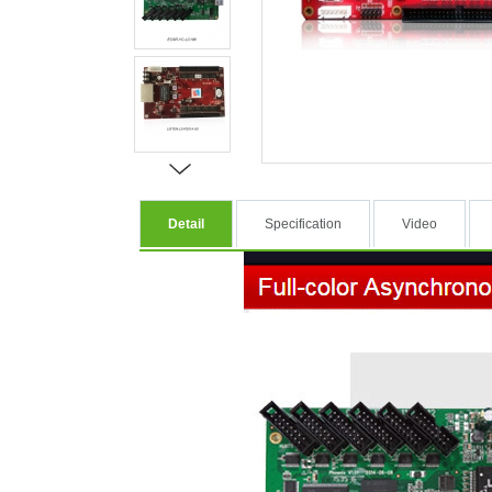
Detail
Specification
Video