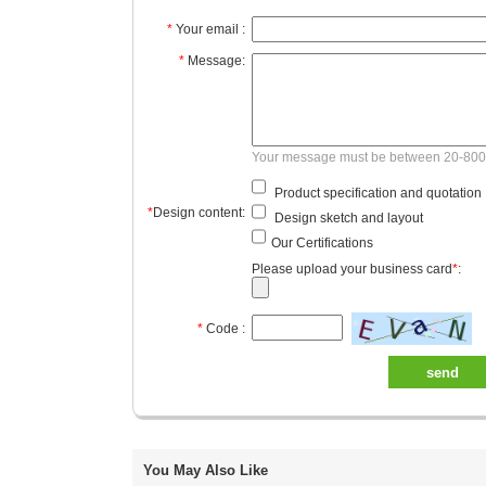
*
Your email :
*
Message:
Your message must be between 20-800
Product specification and quotation
*
Design content:
Design sketch and layout
Our Certifications
Please upload your business card
*
:
*
Code :
send
You May Also Like