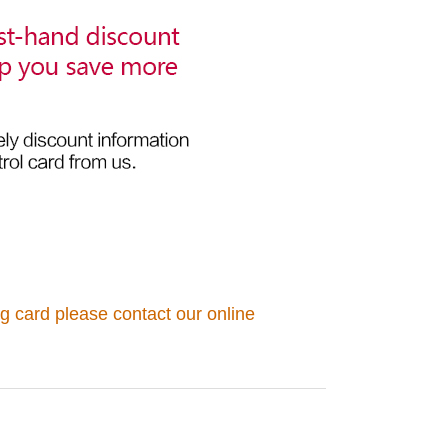
g card please contact our online