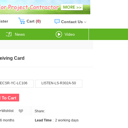
ister
Cart (
0
)
Contact Us
News
Video
eiving Card
ECSR-YC-LC106
LISTEN-LS-R302A-50
 To Cart
+Wishlist
Share:
6 months
Lead Time
:
2 working days