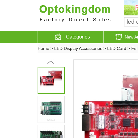
Categories
New Ar
Home
>
LED Display Accessories
>
LED Card
>
Ful