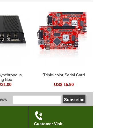
 Synchronous
Triple-color Serial Card
ng Box
231.00
US$ 15.90
news
Customer Visit