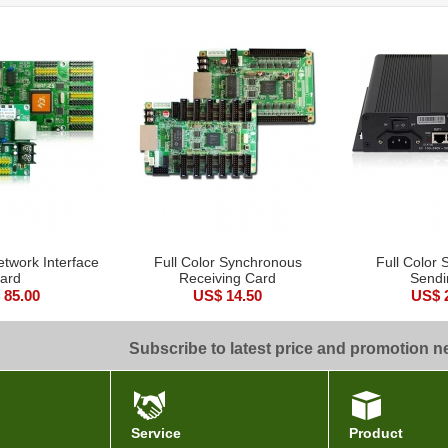
etwork Interface
Full Color Synchronous
Full Color
ard
Receiving Card
Sendi
 85.00
US$ 14.50
US$ 
Subscribe to latest price and promotion 
Service
Product