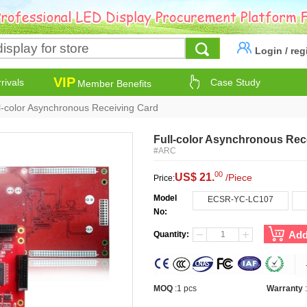
Login
/
reg
VIP
rivals
Case Study
Member Benefits
l-color Asynchronous Receiving Card
Full-color Asynchronous Rec
#ARC
00
US$ 21.
/Piece
Price:
Model
ECSR-YC-LC107
No:
Add
Quantity:
MOQ
:
1 pcs
Warranty
: