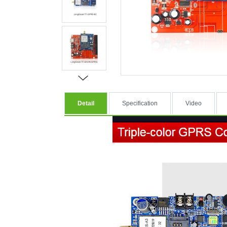
Detail
Specification
Video