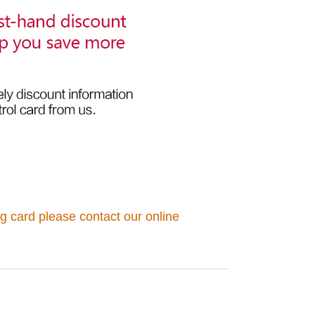
g card please contact our online