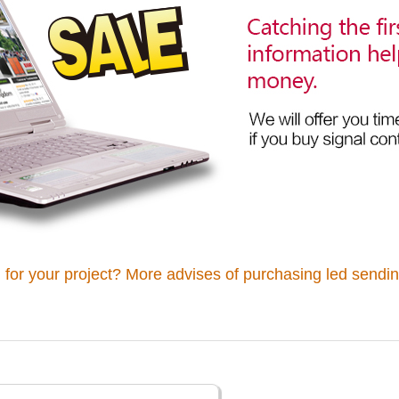
 for your project? More advises of purchasing led sendin