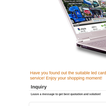
Have you found out the suitable led card
service! Enjoy your shopping moment!
Inquiry
Leave a message to get best quotation and solution!