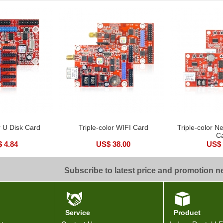
r U Disk Card
Triple-color WIFI Card
Triple-color N
C
 4.84
US$ 38.00
US$ 
Subscribe to latest price and promotion 
Service
Product