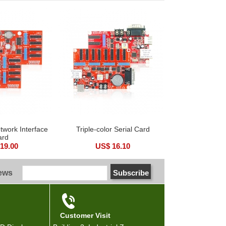
etwork Interface
Triple-color Serial Card
ard
19.00
US$ 16.10
news
Customer Visit