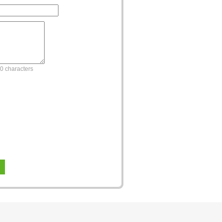
0 characters