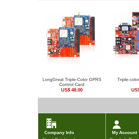
LongGreat Triple-Color GPRS
Triple-colo
Control Card
US$ 48.00
US$
Company Info
My Account