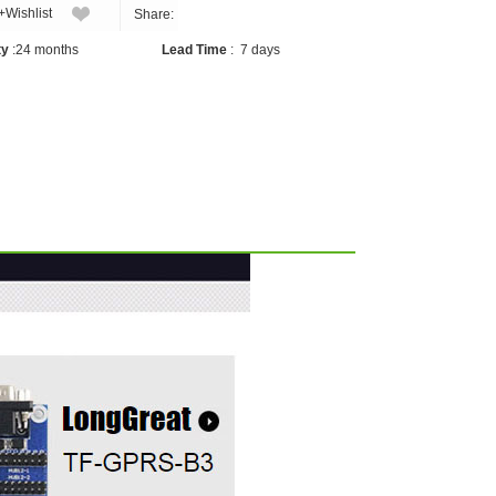
+Wishlist
Share:
ty
:
24 months
Lead Time
:
7 days