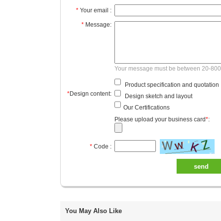
*
Your email :
*
Message:
Your message must be between 20-800
Product specification and quotation
*
Design content:
Design sketch and layout
Our Certifications
Please upload your business card
*
:
*
Code :
send
You May Also Like