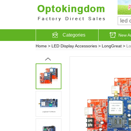
Categories
New Ar
Home
>
LED Display Accessories
>
LongGreat
>
Lo