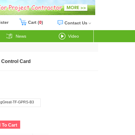
ister
Cart (
0
)
Contact Us
News
Video
 Control Card
gGreat-TF-GPRS-B3
 To Cart