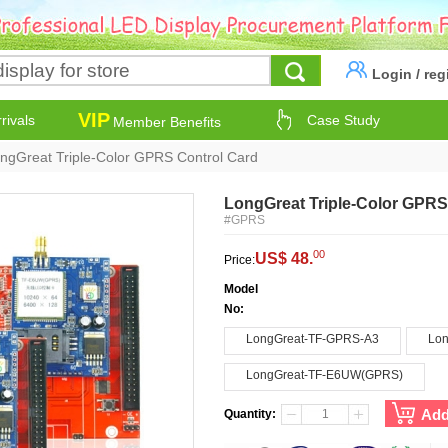
Login
/
reg
VIP
rivals
Case Study
Member Benefits
ngGreat Triple-Color GPRS Control Card
LongGreat Triple-Color GPRS
#GPRS
00
US$ 48.
Price:
Model
No:
LongGreat-TF-GPRS-A3
Lon
LongGreat-TF-E6UW(GPRS)
Add
Quantity: