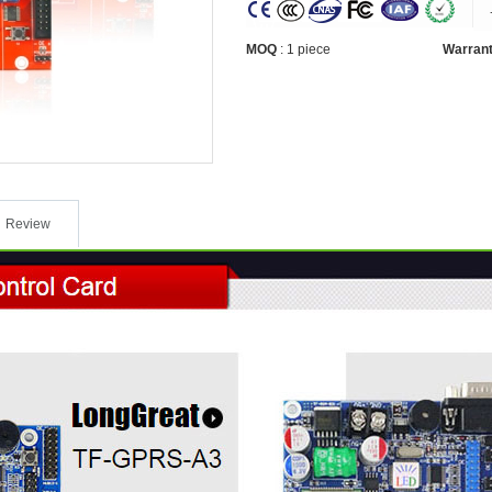
MOQ
:
1 piece
Warran
Review