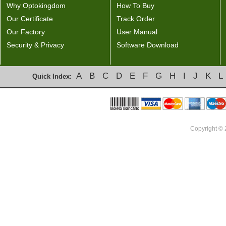
Why Optokingdom
How To Buy
Our Certificate
Track Order
Our Factory
User Manual
Security & Privacy
Software Download
A
B
C
D
E
F
G
H
I
J
K
L
Quick Index:
Copyright ©