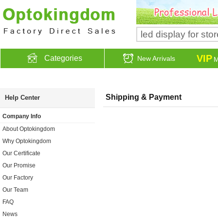
VIP
Categories
New Arrivals
M
Shipping & Payment
Help Center
Company Info
About Optokingdom
Why Optokingdom
Our Certificate
Our Promise
Our Factory
Our Team
FAQ
News