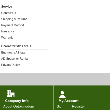
Service
Contact Us
Shipping & Returns
Payment Method
Insurance
Warranty
Characteristics of Us
Engineers Affiliate
AD Space for Rental
Privacy Policy
Company Info
My Account
About Optokingdom
Sign In |
Register