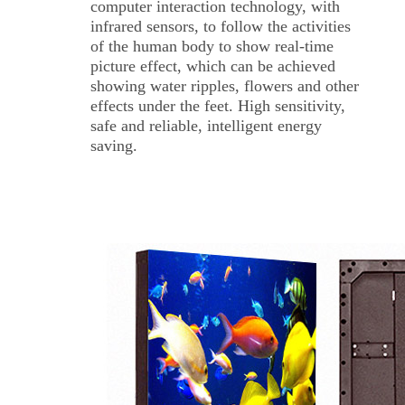
computer interaction technology, with
infrared sensors, to follow the activities
of the human body to show real-time
picture effect, which can be achieved
showing water ripples, flowers and other
effects under the feet. High sensitivity,
safe and reliable, intelligent energy
saving.