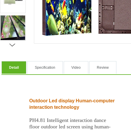
Detail
Specification
Video
Review
Outdoor Led display Human-computer
interaction technology
PH4.81 Intelligent interaction dance
floor outdoor led screen using human-