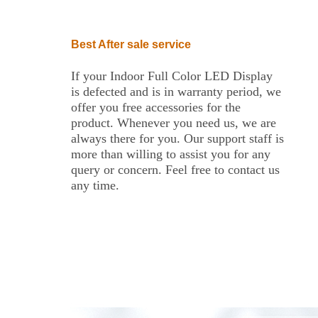
Best After sale service
If your Indoor Full Color LED Display
is defected and is in warranty period, we
offer you free accessories for the
product. Whenever you need us, we are
always there for you. Our support staff is
more than willing to assist you for any
query or concern. Feel free to contact us
any time.