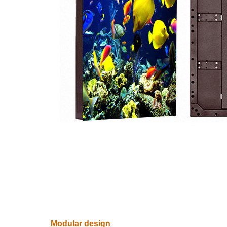
Modular design