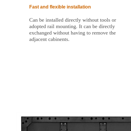
Fast and flexible installation
Can be installed directly without tools or
adopted rail mounting. It can be directly
exchanged without having to remove the
adjacent cabinents.