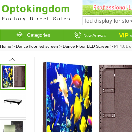
VIP
Categories
New Arrivals
M
Home
>
Dance floor led screen
>
Dance Floor LED Screen
>
PH4.81 ou