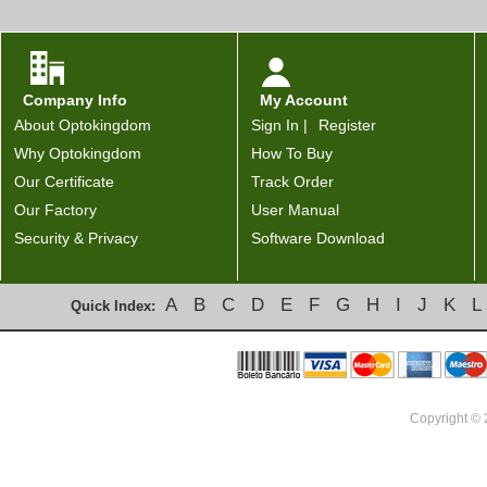
Company Info
My Account
About Optokingdom
Sign In |
Register
Why Optokingdom
How To Buy
Our Certificate
Track Order
Our Factory
User Manual
Security & Privacy
Software Download
A
B
C
D
E
F
G
H
I
J
K
L
Quick Index:
Copyright ©