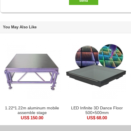
send
You May Also Like
1.22*1.22m aluminum mobile
LED Infinite 3D Dance Floor
assemble stage
500×500mm
US$ 150.00
US$ 68.00