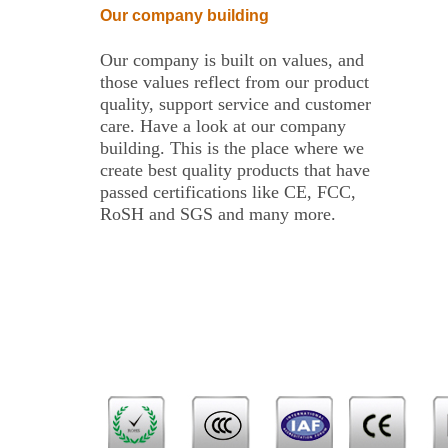
Our company building
Our company is built on values, and
those values reflect from our product
quality, support service and customer
care. Have a look at our company
building. This is the place where we
create best quality products that have
passed certifications like CE, FCC,
RoSH and SGS and many more.