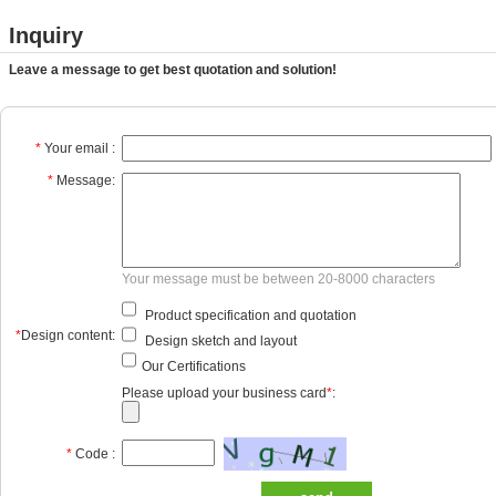
Inquiry
Leave a message to get best quotation and solution!
*
Your email :
*
Message:
Your message must be between 20-8000 characters
Product specification and quotation
*
Design content:
Design sketch and layout
Our Certifications
Please upload your business card
*
:
*
Code :