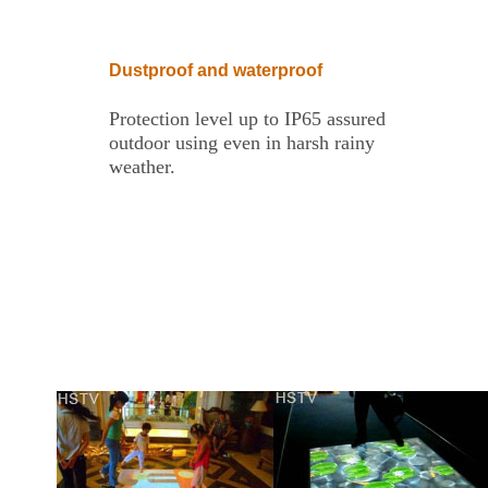
Dustproof and waterproof
Protection level up to IP65 assured
outdoor using even in harsh rainy
weather.