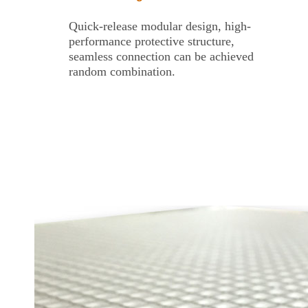
Quick-release modular design, high-
performance protective structure,
seamless connection can be achieved
random combination.