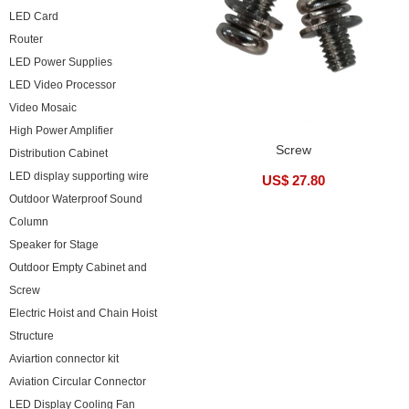
LED Card
Router
LED Power Supplies
LED Video Processor
Video Mosaic
High Power Amplifier
Screw
Distribution Cabinet
LED display supporting wire
US$ 27.80
Outdoor Waterproof Sound
Column
Speaker for Stage
Outdoor Empty Cabinet and
Screw
Electric Hoist and Chain Hoist
Structure
Aviartion connector kit
Aviation Circular Connector
LED Display Cooling Fan