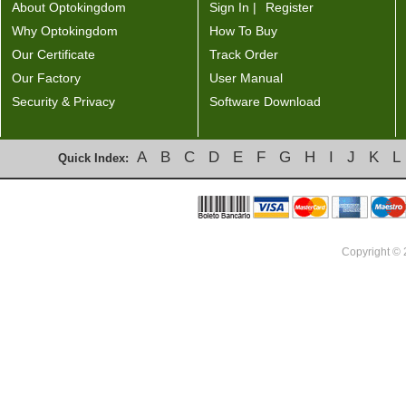
About Optokingdom
Sign In |
Register
Why Optokingdom
How To Buy
Our Certificate
Track Order
Our Factory
User Manual
Security & Privacy
Software Download
A
B
C
D
E
F
G
H
I
J
K
L
Quick Index:
Copyright ©