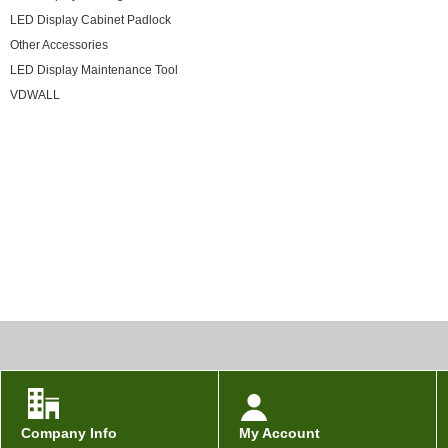
LED Display Cabinet Padlock
Other Accessories
LED Display Maintenance Tool
VDWALL
Company Info
My Account