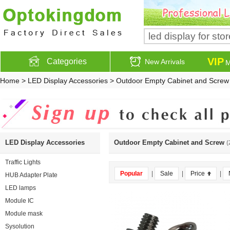
VIP
Categories
New Arrivals
M
Home
>
LED Display Accessories
>
Outdoor Empty Cabinet and Screw
LED Display Accessories
Outdoor Empty Cabinet and Screw
(
Traffic Lights
Popular
|
Sale
|
Price
|
HUB Adapter Plate
LED lamps
Module IC
Module mask
Sysolution