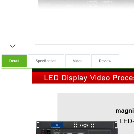
Detail
Specification
Video
Review