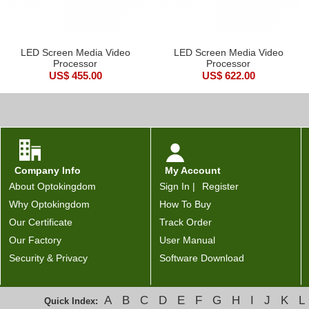
LED Screen Media Video
LED Screen Media Video
Processor
Processor
US$ 455.00
US$ 622.00
Company Info
My Account
About Optokingdom
Sign In |
Register
Why Optokingdom
How To Buy
Our Certificate
Track Order
Our Factory
User Manual
Security & Privacy
Software Download
A
B
C
D
E
F
G
H
I
J
K
L
Quick Index: