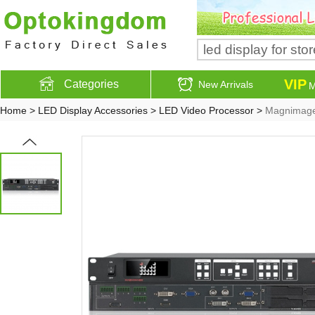
VIP
Categories
New Arrivals
M
Home
>
LED Display Accessories
>
LED Video Processor
>
Magnimage