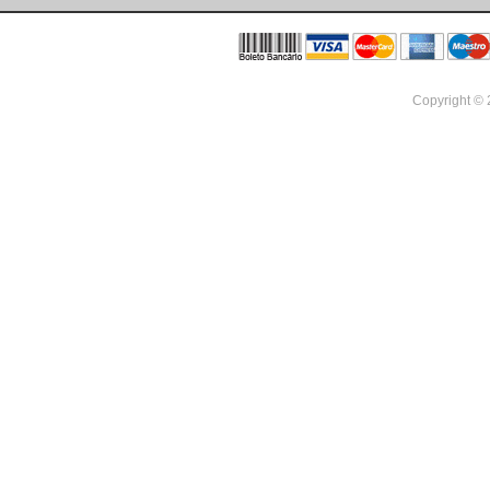
Copyright ©