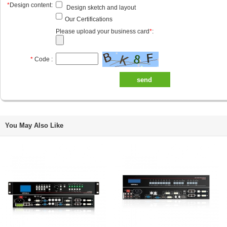
*
Design content:
Design sketch and layout
Our Certifications
Please upload your business card
*
:
*
Code :
send
You May Also Like