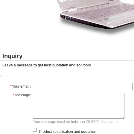
Inquiry
Leave a message to get best quotation and solution!
*
Your email :
*
Message:
Your message must be between 20-8000 characters
Product specification and quotation